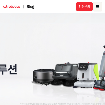
|
Blog
간편문의
Ope