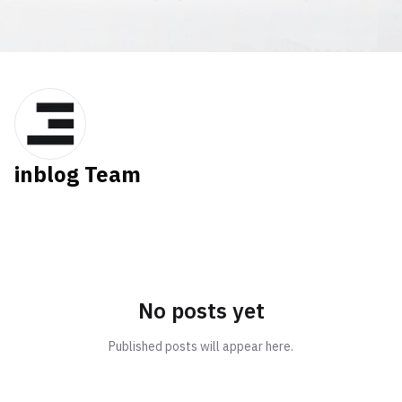
inblog Team
No posts yet
Published posts will appear here.